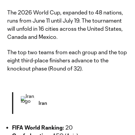
The 2026 World Cup, expanded to 48 nations,
runs from June 11 until July 19. The tournament
will unfold in 16 cities across the United States,
Canada and Mexico.
The top two teams from each group and the top
eight third-place finishers advance to the
knockout phase (Round of 32).
Iran
FIFA World Ranking:
20