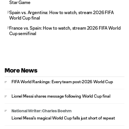
Star Game
Spain vs. Argentina: How to watch, stream 2026 FIFA
World Cup final
France vs. Spain: How to watch, stream 2026 FIFA World
Cup semifinal
More News
FIFA World Rankings: Every team post-2026 World Cup
Lionel Messi shares message following World Cup final
National Writer: Charles Boehm
Lionel Messi's magical World Cup falls just short of repeat