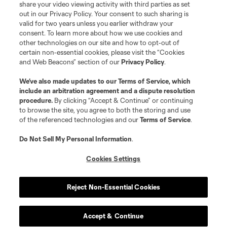
share your video viewing activity with third parties as set
out in our Privacy Policy. Your consent to such sharing is
valid for two years unless you earlier withdraw your
consent. To learn more about how we use cookies and
other technologies on our site and how to opt-out of
certain non-essential cookies, please visit the “Cookies
and Web Beacons” section of our
Privacy Policy
.
We’ve also made updates to our
Terms of Service
, which
include an arbitration agreement and a dispute resolution
procedure.
By clicking “Accept & Continue” or continuing
to browse the site, you agree to both the storing and use
of the referenced technologies and our
Terms of Service
.
Do Not Sell My Personal Information
.
Cookies Settings
Reject Non-Essential Cookies
Accept & Continue