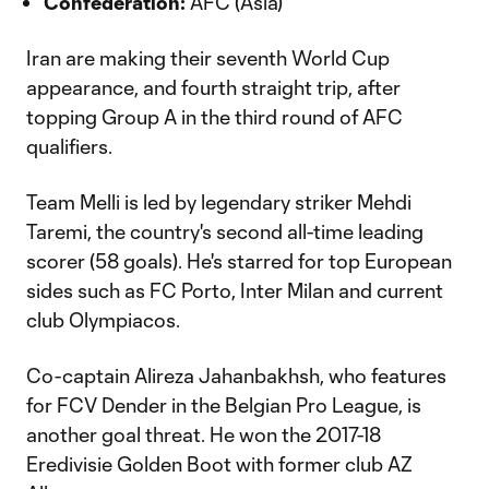
Confederation:
AFC (Asia)
Iran are making their seventh World Cup
appearance, and fourth straight trip, after
topping Group A in the third round of AFC
qualifiers.
Team Melli is led by legendary striker Mehdi
Taremi, the country's second all-time leading
scorer (58 goals). He's starred for top European
sides such as FC Porto, Inter Milan and current
club Olympiacos.
Co-captain Alireza Jahanbakhsh, who features
for FCV Dender in the Belgian Pro League, is
another goal threat. He won the 2017-18
Eredivisie Golden Boot with former club AZ