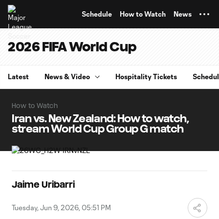
TENT
Schedule
How to Watch
News
2026 FIFA World Cup
Latest
News & Video
Hospitality Tickets
Schedu
How to Watch
Iran vs. New Zealand: How to watch,
stream World Cup Group G match
Jaime Uribarri
Tuesday, Jun 9, 2026, 05:51 PM