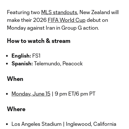
Featuring two
MLS standouts
, New Zealand will
make their 2026
FIFA World Cup
debut on
Monday against Iran in Group G action.
How to watch & stream
English:
FS1
Spanish:
Telemundo, Peacock
When
Monday, June 15
| 9 pm ET/6 pm PT
Where
Los Angeles Stadium | Inglewood, California