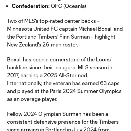
Confederation:
OFC (Oceania)
Two of MLS's top-rated center backs –
Minnesota United FC
captain
Michael Boxall
and
the
Portland Timbers
'
Finn Surman
– highlight
New Zealand's 26-man roster.
Boxall has been a cornerstone of the Loons'
backline since their inaugural MLS season in
2017, earning a 2025 All-Star nod.
Internationally, the veteran has earned 63 caps
and played at the Paris 2024 Summer Olympics
as an overage player.
Fellow 2024 Olympian Surman has been a
consistent defensive presence for the Timbers
since arriving in Portland in July 2024 from