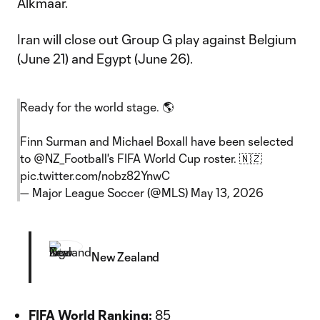
Alkmaar.
Iran will close out Group G play against Belgium
(June 21) and Egypt (June 26).
Ready for the world stage. 🌎
Finn Surman and Michael Boxall have been selected
to
@NZ_Football
's FIFA World Cup roster. 🇳🇿
pic.twitter.com/nobz82YnwC
— Major League Soccer (@MLS)
May 13, 2026
New Zealand
FIFA World Ranking:
85