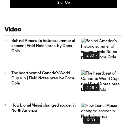
Sign Up
Video
Behind America's historic summer of
soccer | Field Notes pres. by Coca-
Cola
2:30
The heartbeat of Canada's World
Cup run | Field Notes pres. by Coca-
Cola
2:29
How Lionel Messi changed soccer in
North America
12:39