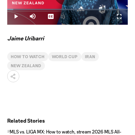
Play
Loaded
:
4.88%
Play
Mute
Captions
Fullscr
Video
Jaime Uribarri
HOW TO WATCH
WORLD CUP
IRAN
NEW ZEALAND
Related Stories
MLS vs. LIGA MX: How to watch, stream 2026 MLS All-