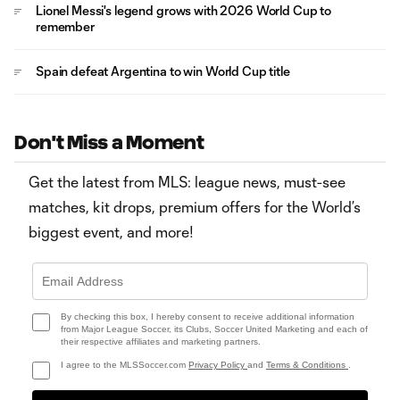
Lionel Messi's legend grows with 2026 World Cup to
remember
Spain defeat Argentina to win World Cup title
Don't Miss a Moment
Get the latest from MLS: league news, must-see
matches, kit drops, premium offers for the World’s
biggest event, and more!
By checking this box, I hereby consent to receive additional information
from Major League Soccer, its Clubs, Soccer United Marketing and each of
their respective affiliates and marketing partners.
I agree to the MLSSoccer.com
Privacy Policy
and
Terms & Conditions
.