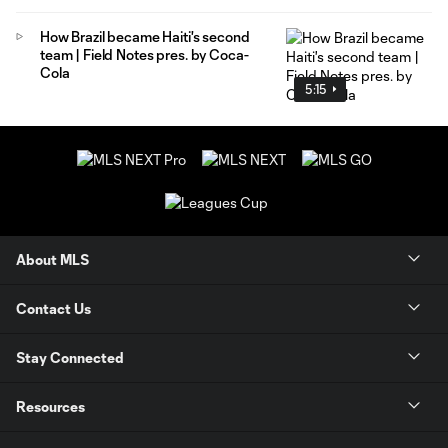
How Brazil became Haiti's second
team | Field Notes pres. by Coca-
Cola
5:15
About MLS
Contact Us
Stay Connected
Resources