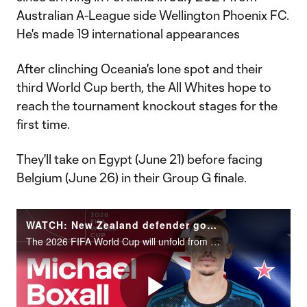
Australian A-League side Wellington Phoenix FC.
He's made 19 international appearances
After clinching Oceania's lone spot and their
third World Cup berth, the All Whites hope to
reach the tournament knockout stages for the
first time.
They'll take on Egypt (June 21) before facing
Belgium (June 26) in their Group G finale.
WATCH: New Zealand defender goalkeeper Michael Boxall | 2026 FIFA World Cup
The 2026 FIFA World Cup will unfold from June 11 to July 19 across the United States, Canada and Mexico.