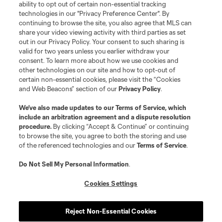
ability to opt out of certain non-essential tracking
Do Not Sell or Share My Personal Information
Cookies Settings
technologies in our "Privacy Preference Center". By
continuing to browse the site, you also agree that MLS can
©2026 MLS. The Major League Soccer and MLS name and shield are
registered trademarks of Major League Soccer, L.L.C. (“MLS”). The names
share your video viewing activity with third parties as set
and logos of MLS teams are registered and/or common law trademarks of
out in our Privacy Policy. Your consent to such sharing is
MLS or are used with the permission of their owners. Any unauthorized use
valid for two years unless you earlier withdraw your
is forbidden.
consent. To learn more about how we use cookies and
other technologies on our site and how to opt-out of
certain non-essential cookies, please visit the “Cookies
and Web Beacons” section of our
Privacy Policy
.
We’ve also made updates to our
Terms of Service
, which
include an arbitration agreement and a dispute resolution
procedure.
By clicking “Accept & Continue” or continuing
to browse the site, you agree to both the storing and use
of the referenced technologies and our
Terms of Service
.
Do Not Sell My Personal Information
.
Cookies Settings
Reject Non-Essential Cookies