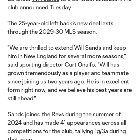
club announced Tuesday.
The 25-year-old left back's new deal lasts
through the 2029-30 MLS season.
"We are thrilled to extend Will Sands and keep
him in New England for several more seasons,"
said sporting director Curt Onalfo. "Will has
grown tremendously as a player and teammate
since joining us two years ago. He is in excellent
form right now, and we believe his best years are
still ahead."
Sands joined the Revs during the summer of
2024 and has made 41 appearances across all
competitions for the club, tallying 1g/3a during
that span.