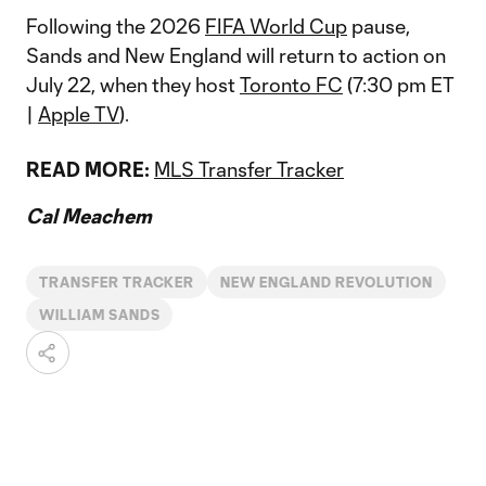
Following the 2026
FIFA World Cup
pause,
Sands and New England will return to action on
July 22, when they host
Toronto FC
(7:30 pm ET
|
Apple TV
).
READ MORE:
MLS Transfer Tracker
Cal Meachem
TRANSFER TRACKER
NEW ENGLAND REVOLUTION
WILLIAM SANDS