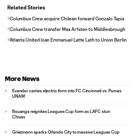
Related Stories
Columbus Crew acquire Chilean forward Gonzalo Tapia
Columbus Crew transfer Max Arfsten to Middlesbrough
Atlanta United loan Emmanuel Latte Lath to Union Berlin
More News
Evander carries electric form into FC Cincinnati vs. Pumas
UNAM
Bouanga reignites Leagues Cup form as LAFC stun
Chivas
Griezmann sparks Orlando City to massive Leagues Cup