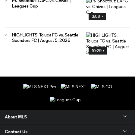
PK Shootout: LAFC vs. Chivas |
Leagues Cup
3:08
HIGHLIGHTS: Toluca FC vs. Seattle
Sounders FC | August 5, 2026
10:29
About MLS
Contact Us