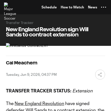
TENT
Schedule
How to Watch
News
Transfer Tracker
New England Revolution sign Will
Sands to contract extension
Cal Meachem
Tuesday, Jun 9, 2026, 04:37 PM
TRANSFER TRACKER STATUS:
Extension
The
New England Revolution
have signed
defender
Will Sands
to a contract extension, the