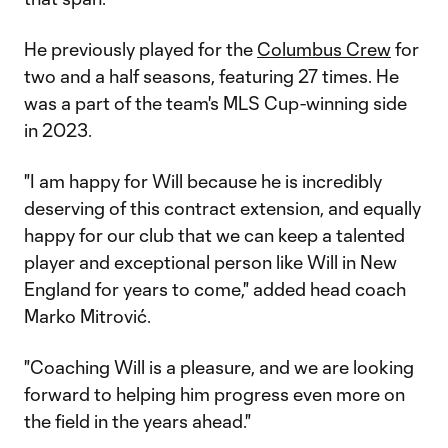
He previously played for the
Columbus Crew
for
two and a half seasons, featuring 27 times. He
was a part of the team's MLS Cup-winning side
in 2023.
"I am happy for Will because he is incredibly
deserving of this contract extension, and equally
happy for our club that we can keep a talented
player and exceptional person like Will in New
England for years to come," added head coach
Marko Mitrović.
"Coaching Will is a pleasure, and we are looking
forward to helping him progress even more on
the field in the years ahead."