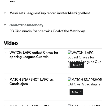
win
Messi sets Leagues Cup record in Inter Miami goalfest
Goal of the Matchday
FC Cincinnati's Evander wins Goal of the Matchday
Video
WATCH: LAFC outlast Chivas for
opening Leagues Cup win
10:30
MATCH SNAPSHOT: LAFC vs.
Guadalajara
0:57