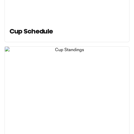
Cup Schedule