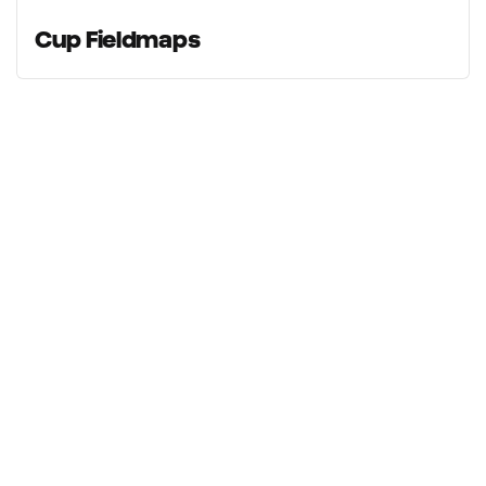
Cup Fieldmaps