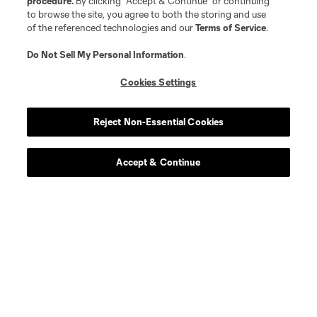
procedure.
By clicking “Accept & Continue” or continuing
to browse the site, you agree to both the storing and use
of the referenced technologies and our
Terms of Service
.
Do Not Sell My Personal Information
.
Cookies Settings
Reject Non-Essential Cookies
Accept & Continue