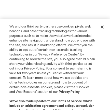
We and our third party partners use cookies, pixels, web
beacons, and other tracking technologies for various
purposes, such as to make the website work as intended,
enhance site navigation, understand how you engage with
the site, and assist in marketing efforts. We offer you the
ability to opt out of certain non-essential tracking
technologies in our "Privacy Preference Center". By
continuing to browse the site, you also agree that MLS can
share your video viewing activity with third parties as set
out in our Privacy Policy. Your consent to such sharing is
valid for two years unless you earlier withdraw your
consent. To learn more about how we use cookies and
other technologies on our site and how to opt-out of
certain non-essential cookies, please visit the “Cookies
and Web Beacons” section of our
Privacy Policy
.
We’ve also made updates to our
Terms of Service
, which
include an arbitration agreement and a dispute resolution