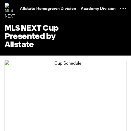
TENT
Allstate Homegrown Division
Academy Division
MLS NEXT Cup
Presented by
Allstate