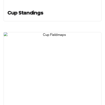
Cup Standings