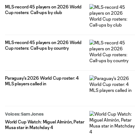
MLS-record 45 players on 2026 World
Cup rosters: Call-ups by club
MLS-record 45 players on 2026 World
Cup rosters: Call-ups by country
Paraguay's 2026 World Cup roster: 4
MLS players called in
Voices: Sam Jones
World Cup Watch: Miguel Almirón, Petar
Musa star in Matchday 4