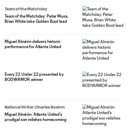
Team of the Matchday
Team of the Matchday: Petar Musa,
Brian White take Golden Boot lead
Miguel Almirón delivers historic
performance for Atlanta United
Every 22 Under 22 presented by
BODYARMOR winner
National Writer: Charles Boehm
Miguel Almirón: Atlanta United's
prodigal son relishes homecoming