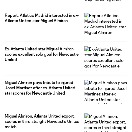
Report: Atletico Madrid interested in ex-
Atlanta United star Miguel Almiron
Ex-Atlanta United star Miguel Almiron
scores excellent solo goal for Newcastle
United
Miguel Almiron pays tribute to injured
Josef Martinez after ex-Atlanta United
star scores for Newcastle United
Miguel Almiron, Atlanta United export,
scores in third straight Newcastle United
match