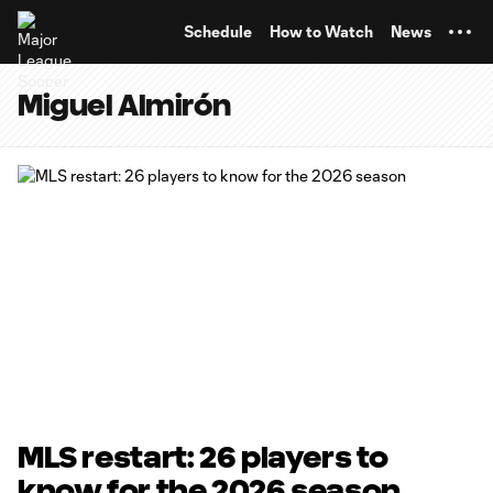
TENT
Schedule
How to Watch
News
Miguel Almirón
MLS restart: 26 players to
know for the 2026 season