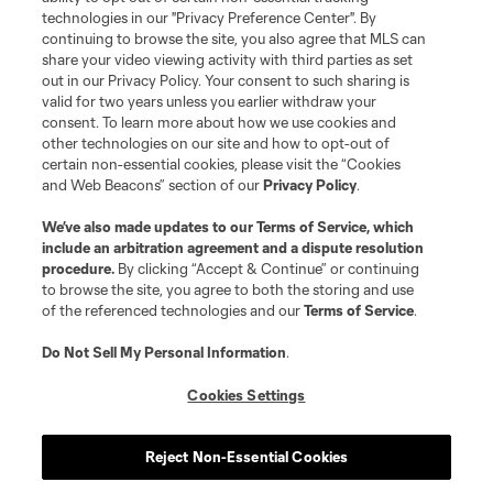
technologies in our "Privacy Preference Center". By
continuing to browse the site, you also agree that MLS can
share your video viewing activity with third parties as set
out in our Privacy Policy. Your consent to such sharing is
valid for two years unless you earlier withdraw your
consent. To learn more about how we use cookies and
other technologies on our site and how to opt-out of
certain non-essential cookies, please visit the “Cookies
and Web Beacons” section of our
Privacy Policy
.
We’ve also made updates to our
Terms of Service
, which
include an arbitration agreement and a dispute resolution
procedure.
By clicking “Accept & Continue” or continuing
to browse the site, you agree to both the storing and use
of the referenced technologies and our
Terms of Service
.
Do Not Sell My Personal Information
.
Cookies Settings
About MLS
Reject Non-Essential Cookies
Contact Us