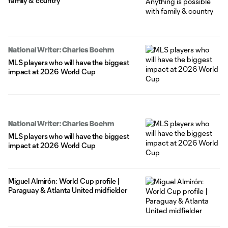
family & country
National Writer: Charles Boehm
MLS players who will have the biggest
impact at 2026 World Cup
National Writer: Charles Boehm
MLS players who will have the biggest
impact at 2026 World Cup
Miguel Almirón: World Cup profile |
Paraguay & Atlanta United midfielder