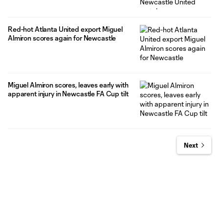
Red-hot Atlanta United export Miguel
Almiron scores again for Newcastle
Miguel Almiron scores, leaves early with
apparent injury in Newcastle FA Cup tilt
Next