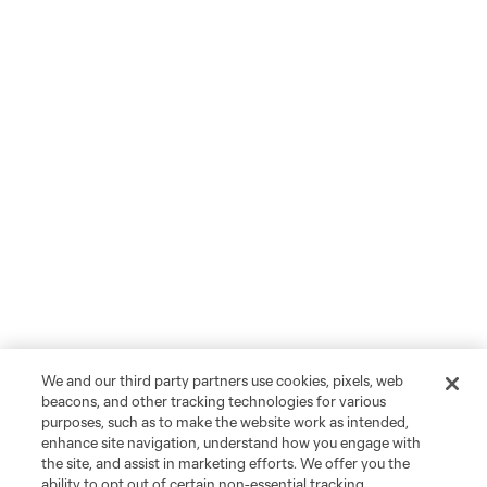
We and our third party partners use cookies, pixels, web
beacons, and other tracking technologies for various
purposes, such as to make the website work as intended,
enhance site navigation, understand how you engage with
the site, and assist in marketing efforts. We offer you the
ability to opt out of certain non-essential tracking