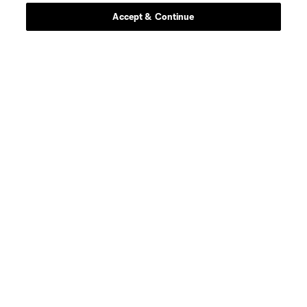
Accept & Continue
Stay Connected
Resources
Store
League Reports
Club Sites
Terms of Service
Privacy Policy