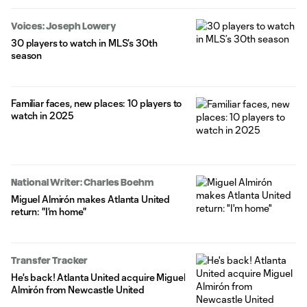
Voices: Joseph Lowery
30 players to watch in MLS’s 30th
season
Familiar faces, new places: 10 players to
watch in 2025
National Writer: Charles Boehm
Miguel Almirón makes Atlanta United
return: "I'm home"
Transfer Tracker
He's back! Atlanta United acquire Miguel
Almirón from Newcastle United