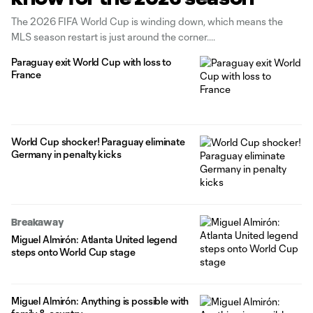
The 2026 FIFA World Cup is winding down, which means the
MLS season restart is just around the corner.
Paraguay exit World Cup with loss to
France
World Cup shocker! Paraguay eliminate
Germany in penalty kicks
Breakaway
Miguel Almirón: Atlanta United legend
steps onto World Cup stage
Miguel Almirón: Anything is possible with