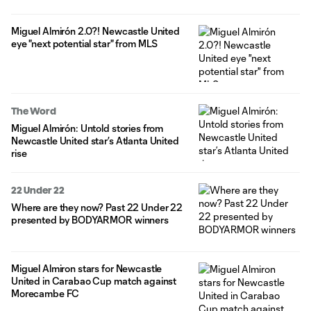
Miguel Almirón 2.0?! Newcastle United
eye "next potential star" from MLS
The Word
Miguel Almirón: Untold stories from
Newcastle United star’s Atlanta United
rise
22 Under 22
Where are they now? Past 22 Under 22
presented by BODYARMOR winners
Miguel Almiron stars for Newcastle
United in Carabao Cup match against
Morecambe FC